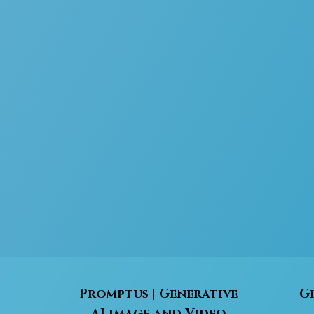
Promptus | Generative
Ge
AI image and Video