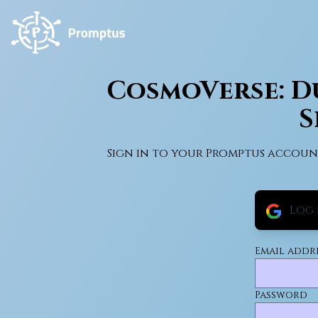
CosmoVerse: Du
S
Sign in to your Promptus accoun
Log 
Email addr
Password