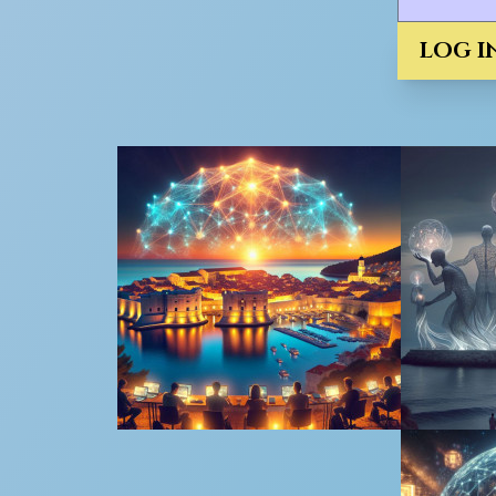
LOG I